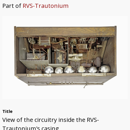
Part of
RVS-Trautonium
Trautonium
Title
View of the circuitry inside the RVS-
Trautonium's casing