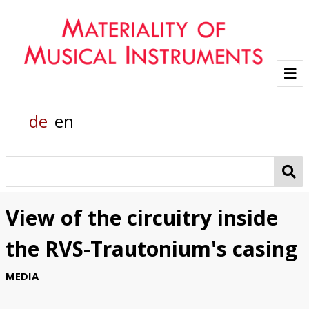
Project
de
en
Team
Glass sounds
Material Analysis
View of the circuitry inside
Helmholtz grand piano
the RVS-Trautonium's casing
Pianola
MEDIA
Organic Material