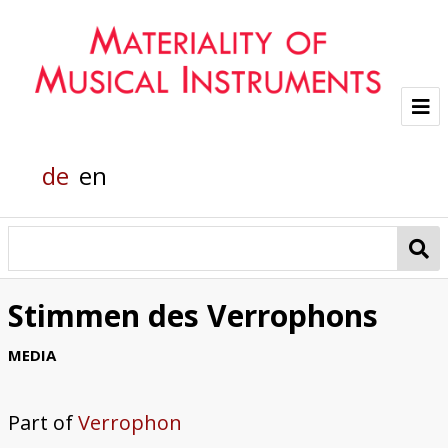
Project
de
en
Team
Glass sounds
Material Analysis
Stimmen des Verrophons
Helmholtz grand piano
MEDIA
Pianola
Part of
Verrophon
Organic Material