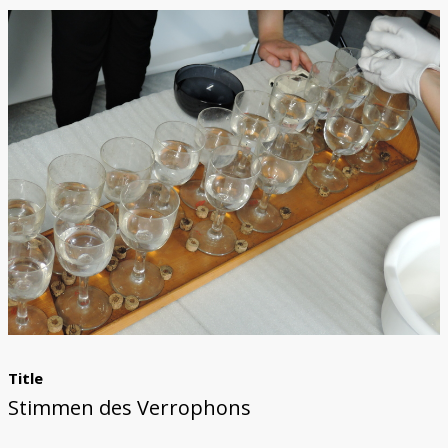
Trautonium
Title
Stimmen des Verrophons