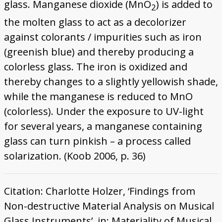
glass. Manganese dioxide (MnO
) is added to
2
the molten glass to act as a decolorizer
against colorants / impurities such as iron
(greenish blue) and thereby producing a
colorless glass. The iron is oxidized and
thereby changes to a slightly yellowish shade,
while the manganese is reduced to MnO
(colorless). Under the exposure to UV-light
for several years, a manganese containing
glass can turn pinkish – a process called
solarization. (Koob 2006, p. 36)
Citation: Charlotte Holzer, ‘Findings from
Non-destructive Material Analysis on Musical
Glass Instruments’, in: Materiality of Musical