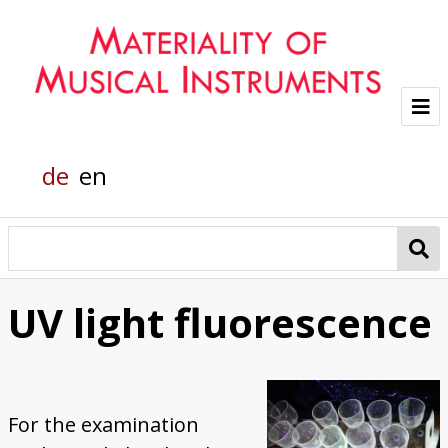
Project
de
en
Team
Glass sounds
Material Analysis
UV light fluorescence
Helmholtz grand piano
Pianola
For the examination
Organic Material