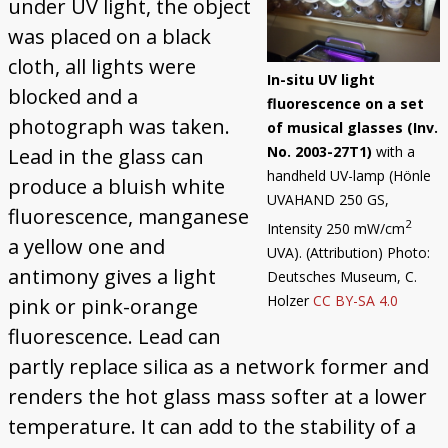
under UV light, the object
Trautonium
was placed on a black
cloth, all lights were
In-situ UV light
blocked and a
fluorescence on a set
photograph was taken.
of musical glasses (Inv.
No. 2003-27T1)
with a
Lead in the glass can
handheld UV-lamp (Hönle
produce a bluish white
UVAHAND 250 GS,
fluorescence, manganese
2
Intensity 250 mW/cm
a yellow one and
UVA). (Attribution) Photo:
antimony gives a light
Deutsches Museum, C.
Holzer
CC BY-SA 4.0
pink or pink-orange
fluorescence. Lead can
partly replace silica as a network former and
renders the hot glass mass softer at a lower
temperature. It can add to the stability of a