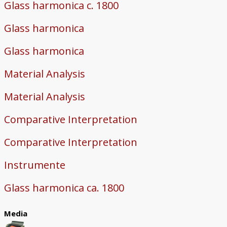
Glass harmonica c. 1800
Glass harmonica
Glass harmonica
Material Analysis
Material Analysis
Comparative Interpretation
Comparative Interpretation
Instrumente
Glass harmonica ca. 1800
Media