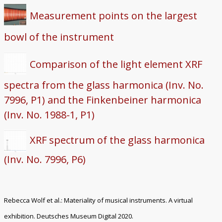
Measurement points on the largest
bowl of the instrument
Comparison of the light element XRF
spectra from the glass harmonica (Inv. No.
7996, P1) and the Finkenbeiner harmonica
(Inv. No. 1988-1, P1)
XRF spectrum of the glass harmonica
(Inv. No. 7996, P6)
Rebecca Wolf et al.: Materiality of musical instruments. A virtual
exhibition. Deutsches Museum Digital 2020.