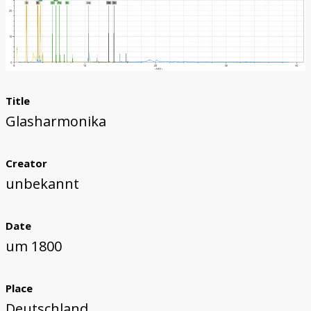
Title
Glasharmonika
Creator
unbekannt
Date
um 1800
Place
Deutschland