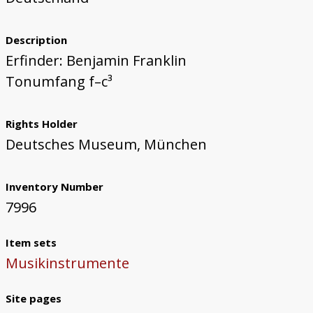
Description
Erfinder: Benjamin Franklin
Tonumfang f–c³
Rights Holder
Deutsches Museum, München
Inventory Number
7996
Item sets
Musikinstrumente
Site pages