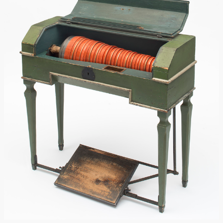
Trautonium