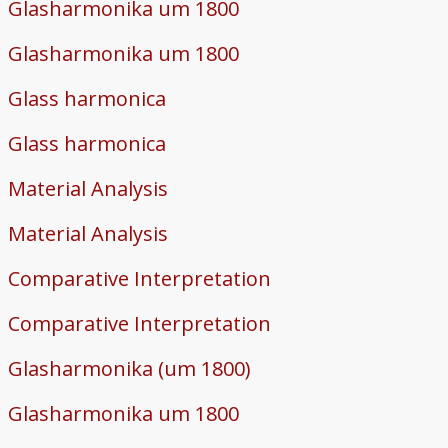
Glasharmonika um 1800
Glasharmonika um 1800
Glass harmonica
Glass harmonica
Material Analysis
Material Analysis
Comparative Interpretation
Comparative Interpretation
Glasharmonika (um 1800)
Glasharmonika um 1800