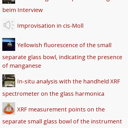
beim Interview
Improvisation in cis-Moll
Yellowish fluorescence of the small
separate glass bowl, indicating the presence
of manganese
In-situ analysis with the handheld XRF
spectrometer on the glass harmonica
XRF measurement points on the
separate small glass bowl of the instrument