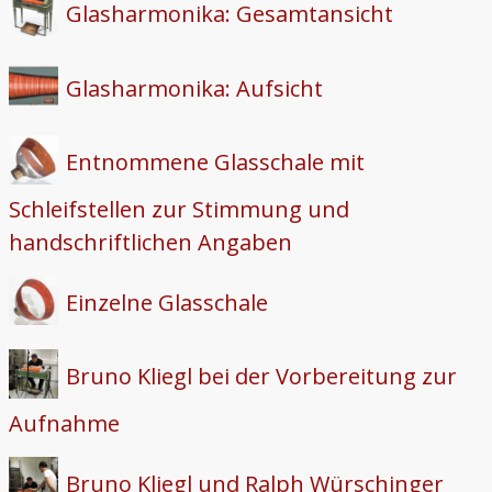
Glasharmonika: Gesamtansicht
Glasharmonika: Aufsicht
Entnommene Glasschale mit
Schleifstellen zur Stimmung und
handschriftlichen Angaben
Einzelne Glasschale
Bruno Kliegl bei der Vorbereitung zur
Aufnahme
Bruno Kliegl und Ralph Würschinger