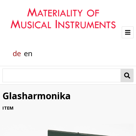
Project
de
en
Team
Glass sounds
Material Analysis
Glasharmonika
Helmholtz grand piano
ITEM
Pianola
Organic Material